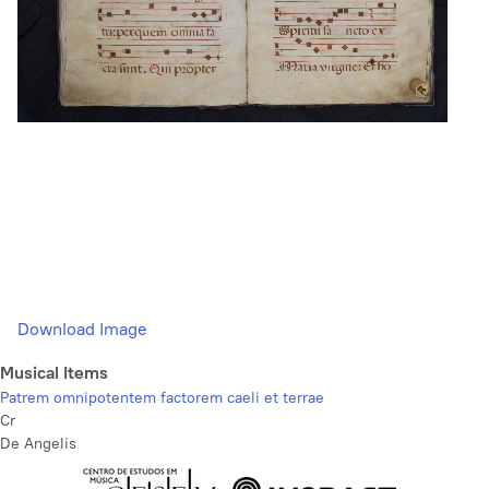
Download Image
Musical Items
Patrem omnipotentem factorem caeli et terrae
Cr
De Angelis