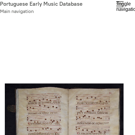
Skip
Portuguese Early Music Database
Toggle
navigati
to
Main navigation
main
content