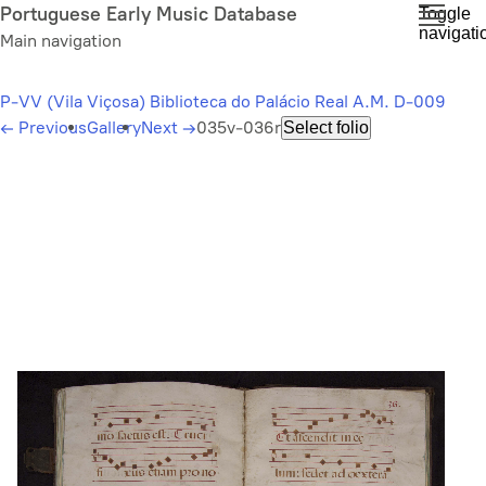
Skip
Portuguese Early Music Database
Toggle
navigati
to
Main navigation
main
content
P-VV (Vila Viçosa) Biblioteca do Palácio Real A.M. D-009
←
Previous
Gallery
Next
→
035v-036r
Select folio