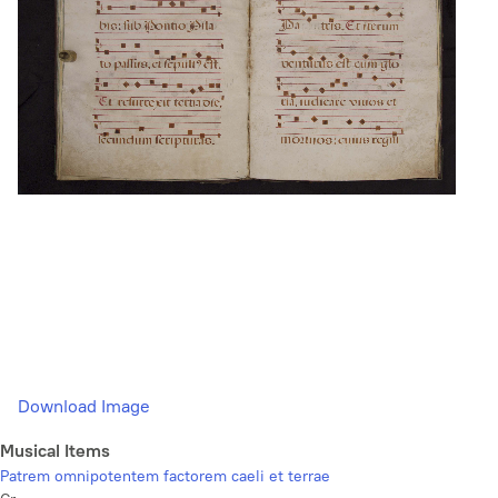
Download Image
Musical Items
Patrem omnipotentem factorem caeli et terrae