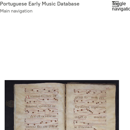
Skip
Portuguese Early Music Database
Toggle
navigati
to
Main navigation
main
content