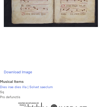
Download Image
Musical Items
Dies irae dies illa | Solvet saeclum
Sq
Pro defunctis