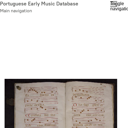
Skip
Portuguese Early Music Database
Toggle
navigati
to
Main navigation
main
content