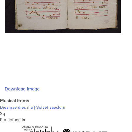
Download Image
Musical Items
Dies irae dies illa | Solvet saeclum
Sq
Pro defunctis