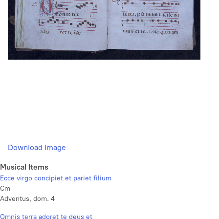
Download Image
Musical Items
Ecce virgo concipiet et pariet filium
Cm
Adventus, dom. 4
Omnis terra adoret te deus et