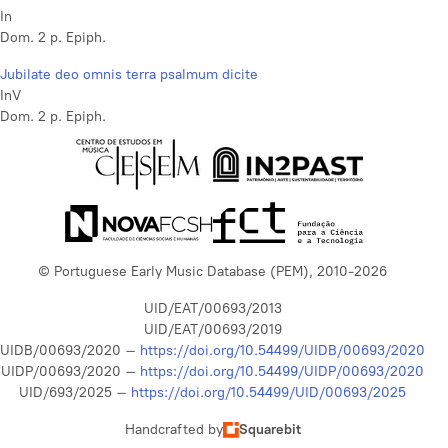
In
Dom. 2 p. Epiph.
Jubilate deo omnis terra psalmum dicite
InV
Dom. 2 p. Epiph.
© Portuguese Early Music Database (PEM), 2010-2026
UID/EAT/00693/2013
UID/EAT/00693/2019
UIDB/00693/2020 –
https://doi.org/10.54499/UIDB/00693/2020
UIDP/00693/2020 –
https://doi.org/10.54499/UIDP/00693/2020
UID/693/2025 –
https://doi.org/10.54499/UID/00693/2025
Handcrafted by
Squarebit