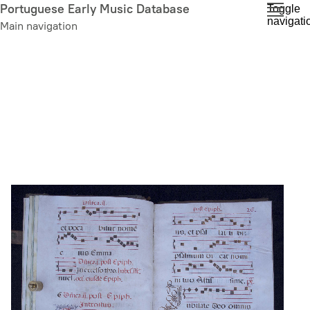
Skip
Portuguese Early Music Database
Toggle
navigati
to
Main navigation
main
content