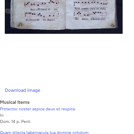
Download Image
Musical Items
Protector noster aspice deus et respice
In
Dom. 14 p. Pent.
Quam dilecta tabernacula tua domine virtutum