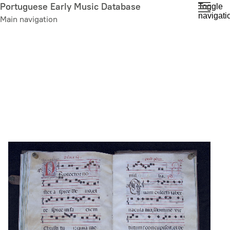
Skip
Portuguese Early Music Database
Toggle
navigati
to
Main navigation
main
content