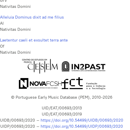
GrV
Nativitas Domini
Alleluia Dominus dixit ad me filius
Al
Nativitas Domini
Laetentur caeli et exsultet terra ante
Of
Nativitas Domini
© Portuguese Early Music Database (PEM), 2010-2026
UID/EAT/00693/2013
UID/EAT/00693/2019
UIDB/00693/2020 –
https://doi.org/10.54499/UIDB/00693/2020
UIDP/00693/2020 –
https://doi.org/10.54499/UIDP/00693/2020