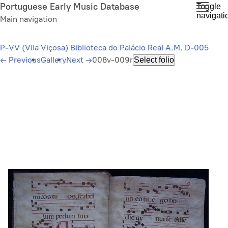
Skip
Portuguese Early Music Database
Toggle
navigati
to
Main navigation
main
content
P-VV (Vila Viçosa) Biblioteca do Palácio Real A.M. D-005
←
Previous
Gallery
Next
→
008v-009r
Select folio