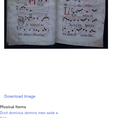
Download Image
Musical Items
Dixit dominus domino meo sede a