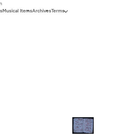
n
s
Musical Items
Archives
Terms