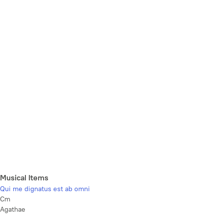
Musical Items
Qui me dignatus est ab omni
Cm
Agathae