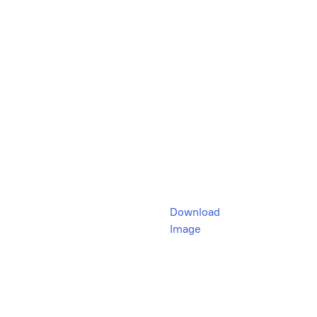
Download
Image