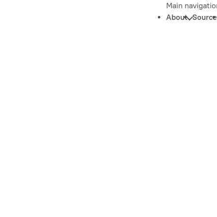
Main navigatio
About
Source