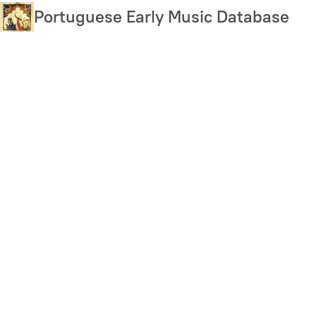
Skip
Portuguese Early Music Database
to
main
content