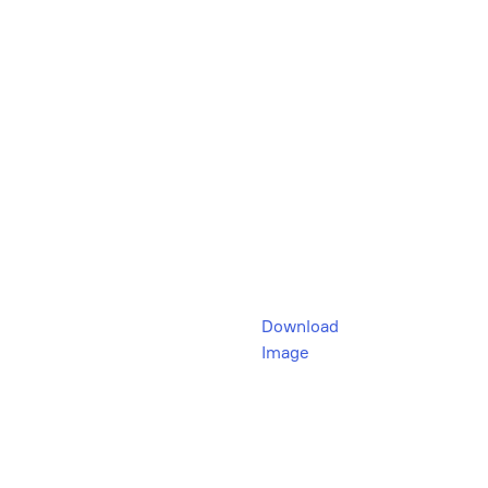
Download
Image