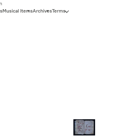
n
s
Musical Items
Archives
Terms