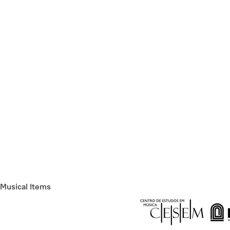
Musical Items