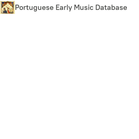
Skip
Portuguese Early Music Database
to
main
content