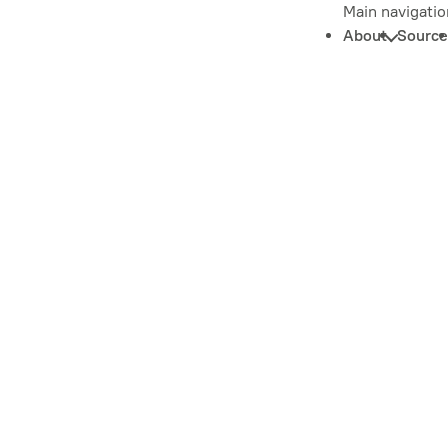
Main navigatio
About
Source