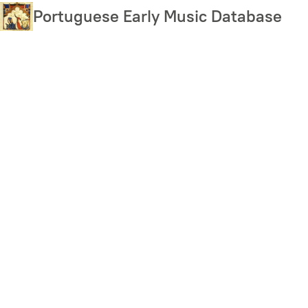
Skip
Portuguese Early Music Database
to
main
content