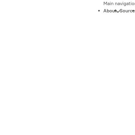
Main navigatio
About
Source