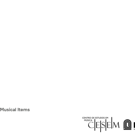
Musical Items