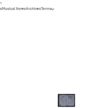
n
s
Musical Items
Archives
Terms