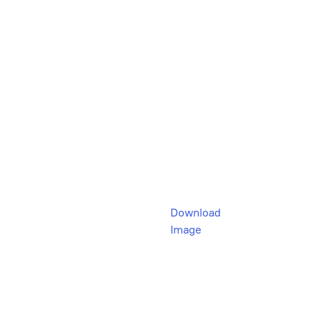
Download
Image