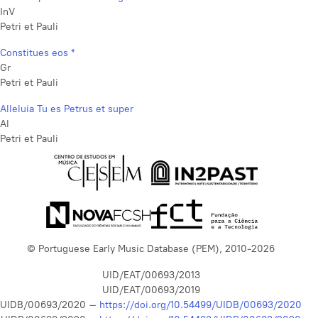
InV
Petri et Pauli
Constitues eos *
Gr
Petri et Pauli
Alleluia Tu es Petrus et super
Al
Petri et Pauli
© Portuguese Early Music Database (PEM), 2010-2026
UID/EAT/00693/2013
UID/EAT/00693/2019
UIDB/00693/2020 –
https://doi.org/10.54499/UIDB/00693/2020