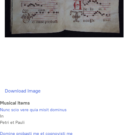
Download Image
Musical Items
Nunc scio vere quia misit dominus
In
Petri et Pauli
Domine probasti me et cognovisti me