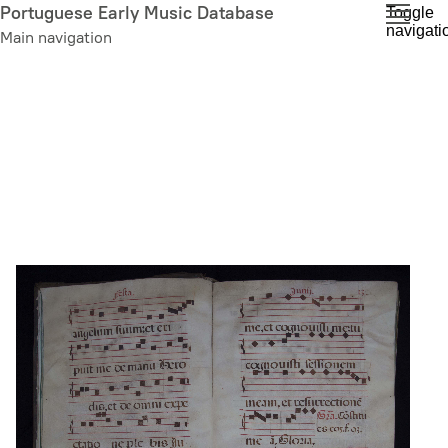
Skip
Portuguese Early Music Database
Toggle
navigati
to
Main navigation
main
content