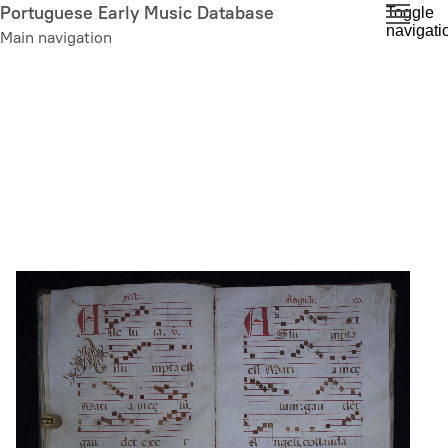
Skip
Portuguese Early Music Database
Toggle
navigati
to
Main navigation
main
content