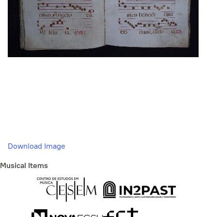
Download Image
Musical Items