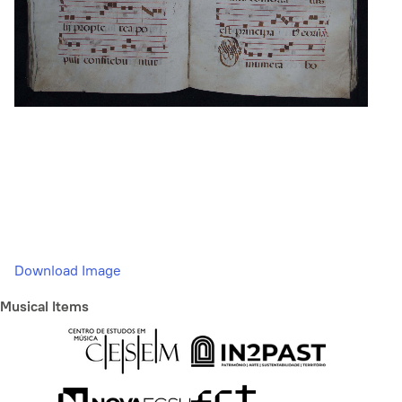
Download Image
Musical Items