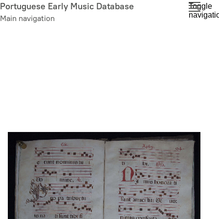
Skip
Portuguese Early Music Database
Toggle
navigati
to
Main navigation
main
content