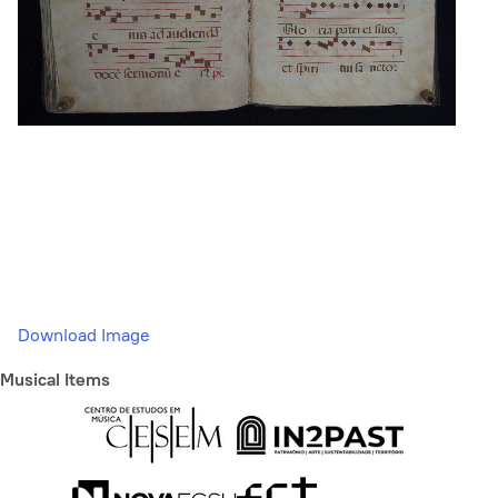
Download Image
Musical Items