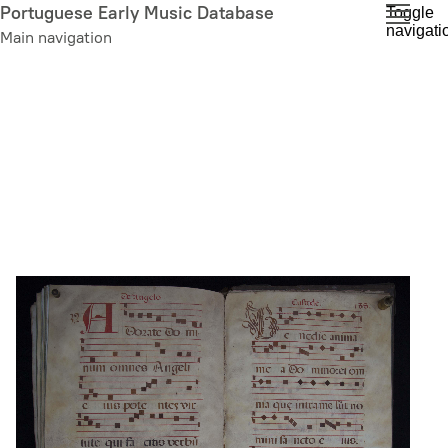
Skip
Portuguese Early Music Database
Toggle
navigati
to
Main navigation
main
content