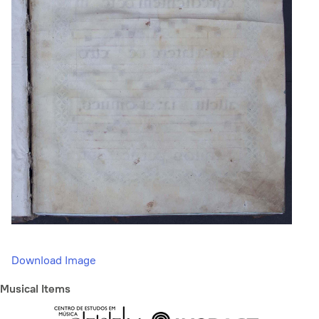
Download Image
Musical Items