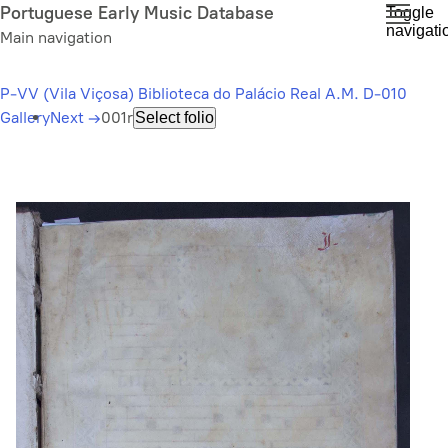
Skip
Portuguese Early Music Database
Toggle
navigati
to
Main navigation
main
content
P-VV (Vila Viçosa) Biblioteca do Palácio Real A.M. D-010
Gallery
Next
→
001r
Select folio