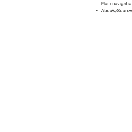
Main navigatio
About
Source