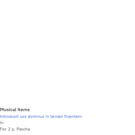
Musical Items
Introduxit vos dominus in terram fluentem
In
Fer. 2 p. Pascha