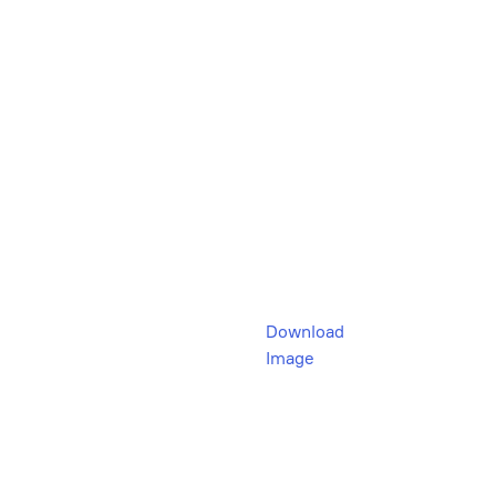
Download
Image