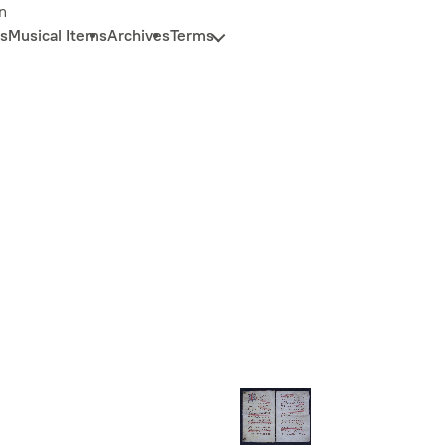
n
s
Musical Items
Archives
Terms