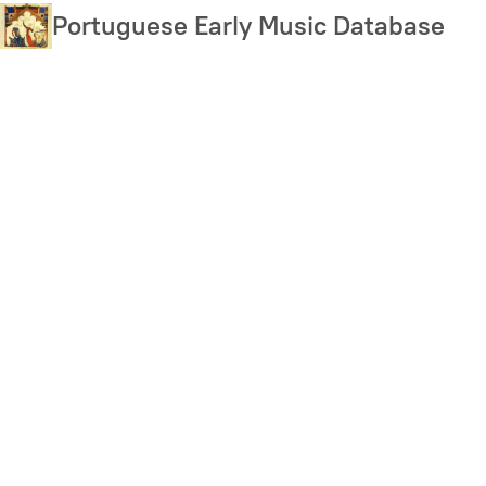
Skip
Portuguese Early Music Database
to
main
content