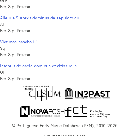
GrV
Fer. 3 p. Pascha
Alleluia Surrexit dominus de sepulcro qui
Al
Fer. 3 p. Pascha
Victimae paschali *
Sq
Fer. 3 p. Pascha
Intonuit de caelo dominus et altissimus
Of
Fer. 3 p. Pascha
© Portuguese Early Music Database (PEM), 2010-2026