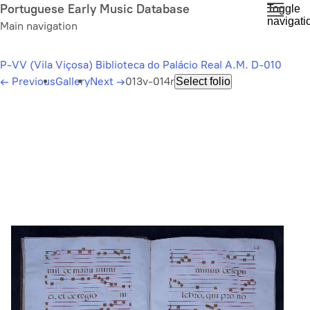
Skip
Portuguese Early Music Database
Toggle
navigati
to
Main navigation
main
content
P-VV (Vila Viçosa) Biblioteca do Palácio Real A.M. D-010
←
Previous
Gallery
Next
→
013v-014r
Select folio