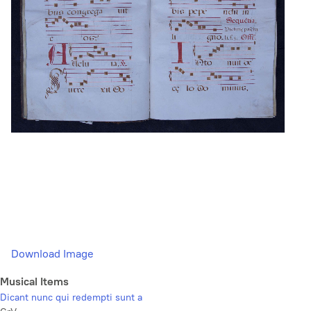
Download Image
Musical Items
Dicant nunc qui redempti sunt a