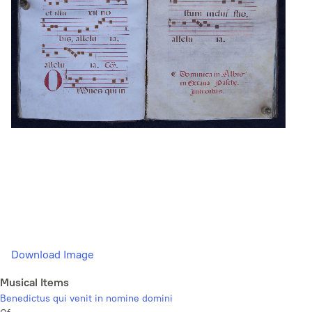
Download Image
Musical Items
Benedictus qui venit in nomine domini