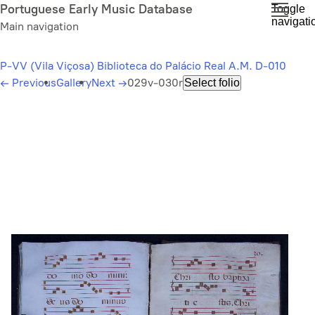
Skip
Portuguese Early Music Database
Toggle
navigati
to
Main navigation
main
content
P-VV (Vila Viçosa) Biblioteca do Palácio Real A.M. D-010
←
Previous
Gallery
Next
→
029v-030r
Select folio