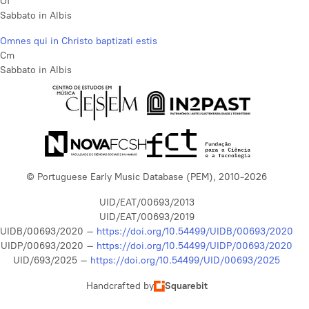
Of
Sabbato in Albis
Omnes qui in Christo baptizati estis
Cm
Sabbato in Albis
© Portuguese Early Music Database (PEM), 2010-2026
UID/EAT/00693/2013
UID/EAT/00693/2019
UIDB/00693/2020 –
https://doi.org/10.54499/UIDB/00693/2020
UIDP/00693/2020 –
https://doi.org/10.54499/UIDP/00693/2020
UID/693/2025 –
https://doi.org/10.54499/UID/00693/2025
Handcrafted by
Squarebit