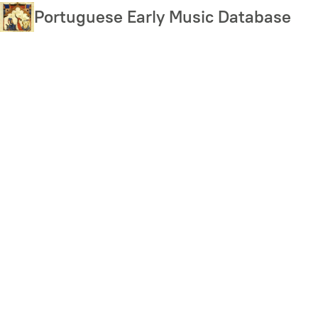
Skip
Portuguese Early Music Database
to
main
content