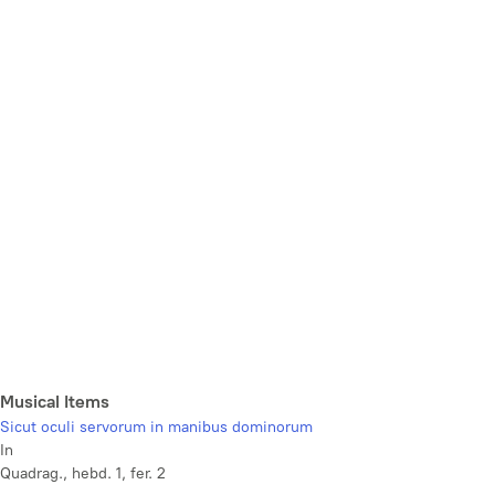
Musical Items
Sicut oculi servorum in manibus dominorum
In
Quadrag., hebd. 1, fer. 2