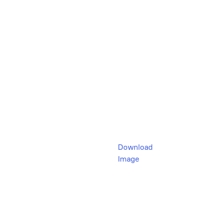
Download
Image