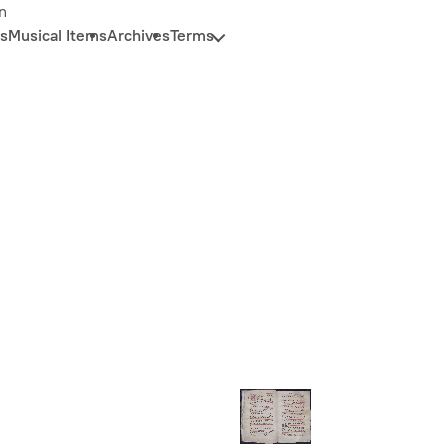
n
s
Musical Items
Archives
Terms