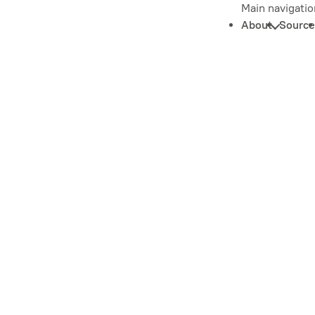
Main navigatio
About
Source