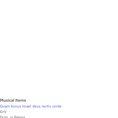
Musical Items
Quam bonus Israel deus rectis corde
GrV
Dom. in Palmis