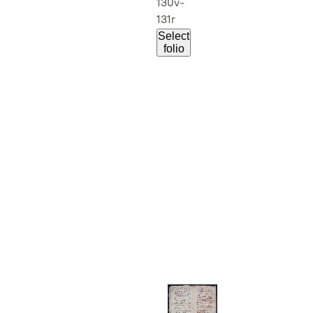
130v-
131r
Select
folio