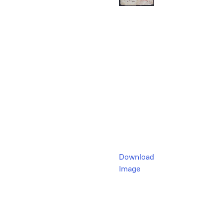
Download
Image