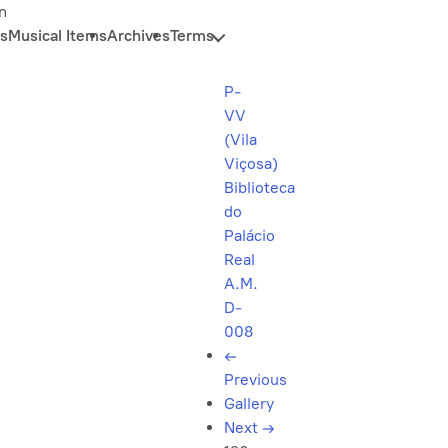
n
s
Musical Items
Archives
Terms
P-
VV
(Vila
Viçosa)
Biblioteca
do
Palácio
Real
A.M.
D-
008
←
Previous
Gallery
Next
→