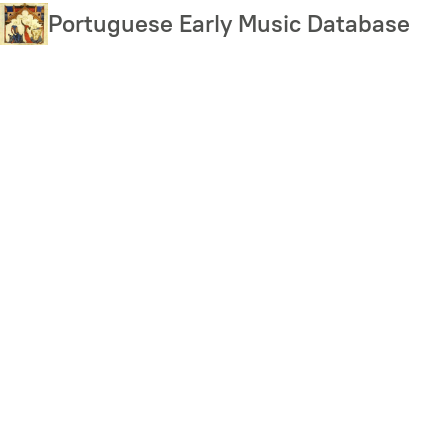
Skip
Portuguese Early Music Database
to
main
content