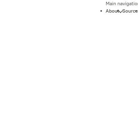
Main navigatio
About
Source