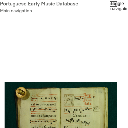
Skip
Portuguese Early Music Database
Toggle
navigati
to
Main navigation
main
content