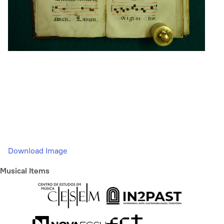
Download Image
Musical Items