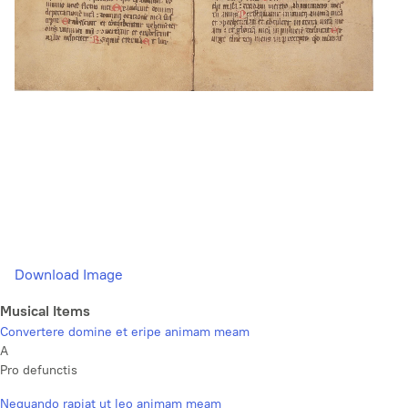
Download Image
Musical Items
Convertere domine et eripe animam meam
A
Pro defunctis
Nequando rapiat ut leo animam meam