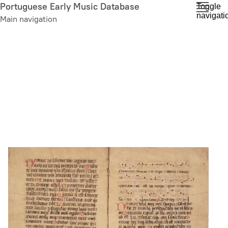
Skip
Portuguese Early Music Database
Toggle
navigati
to
Main navigation
main
content