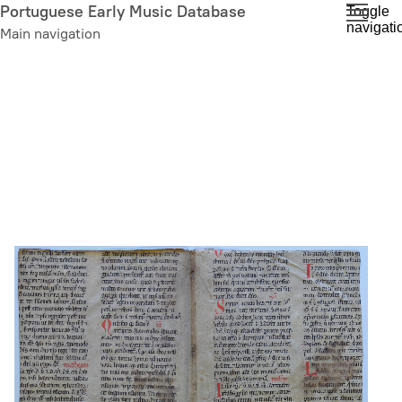
Skip
Portuguese Early Music Database
Toggle
navigati
to
Main navigation
main
content