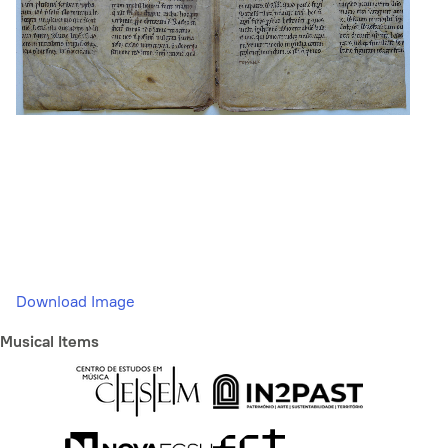
Download Image
Musical Items