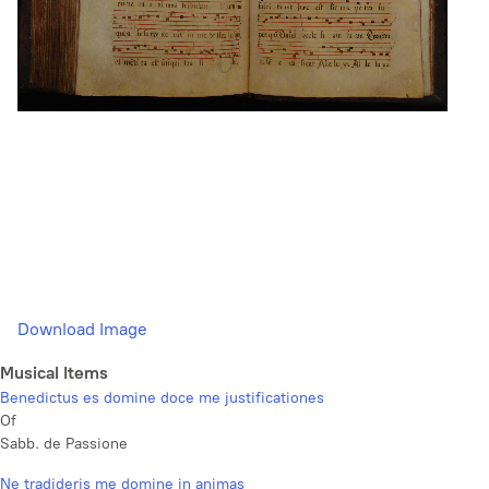
Download Image
Musical Items
Benedictus es domine doce me justificationes
Of
Sabb. de Passione
Ne tradideris me domine in animas