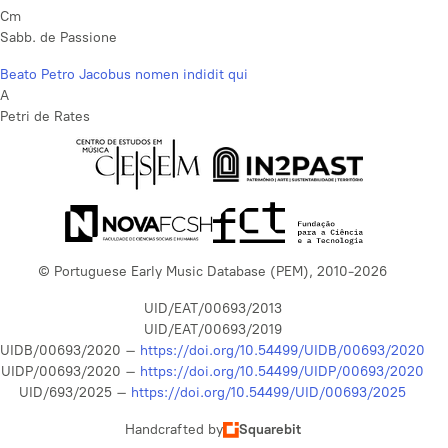
Cm
Sabb. de Passione
Beato Petro Jacobus nomen indidit qui
A
Petri de Rates
© Portuguese Early Music Database (PEM), 2010-2026
UID/EAT/00693/2013
UID/EAT/00693/2019
UIDB/00693/2020 –
https://doi.org/10.54499/UIDB/00693/2020
UIDP/00693/2020 –
https://doi.org/10.54499/UIDP/00693/2020
UID/693/2025 –
https://doi.org/10.54499/UID/00693/2025
Handcrafted by
Squarebit