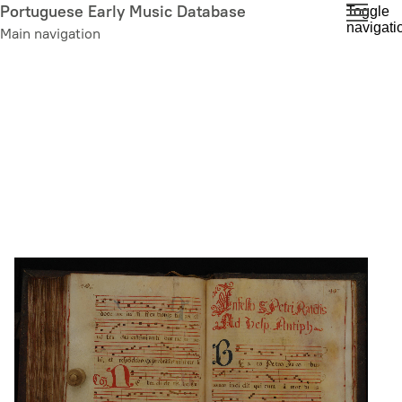
Skip
Portuguese Early Music Database
Toggle
navigati
to
Main navigation
main
content