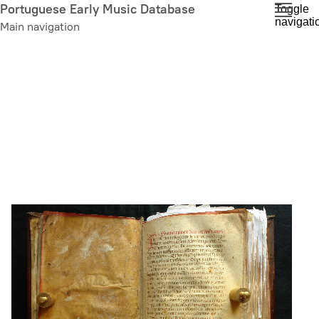
Skip
Portuguese Early Music Database
Toggle
navigati
to
Main navigation
main
content