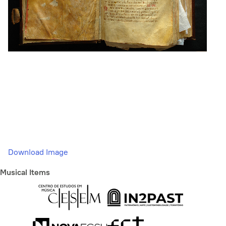
Download Image
Musical Items