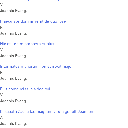
V
Joannis Evang.
Praecursor domini venit de quo ipse
R
Joannis Evang.
Hic est enim propheta et plus
V
Joannis Evang.
Inter natos mulierum non surrexit major
R
Joannis Evang.
Fuit homo missus a deo cui
V
Joannis Evang.
Elisabeth Zachariae magnum virum genuit Joannem
A
Joannis Evang.