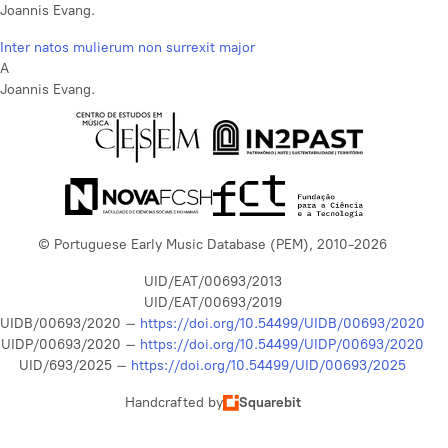
Joannis Evang.
Inter natos mulierum non surrexit major
A
Joannis Evang.
© Portuguese Early Music Database (PEM), 2010-2026
UID/EAT/00693/2013
UID/EAT/00693/2019
UIDB/00693/2020 –
https://doi.org/10.54499/UIDB/00693/2020
UIDP/00693/2020 –
https://doi.org/10.54499/UIDP/00693/2020
UID/693/2025 –
https://doi.org/10.54499/UID/00693/2025
Handcrafted by
Squarebit