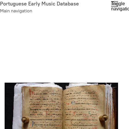
Skip
Portuguese Early Music Database
Toggle
navigati
to
Main navigation
main
content