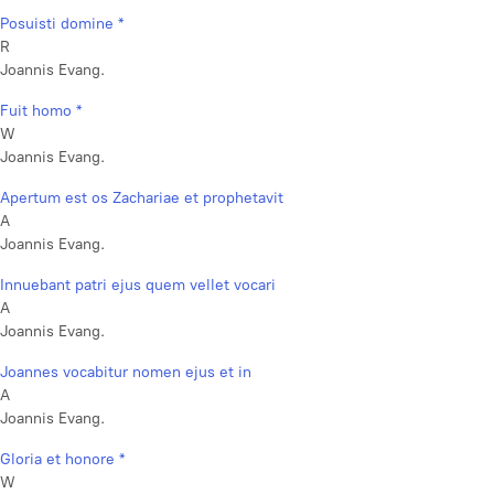
Posuisti domine *
R
Joannis Evang.
Fuit homo *
W
Joannis Evang.
Apertum est os Zachariae et prophetavit
A
Joannis Evang.
Innuebant patri ejus quem vellet vocari
A
Joannis Evang.
Joannes vocabitur nomen ejus et in
A
Joannis Evang.
Gloria et honore *
W