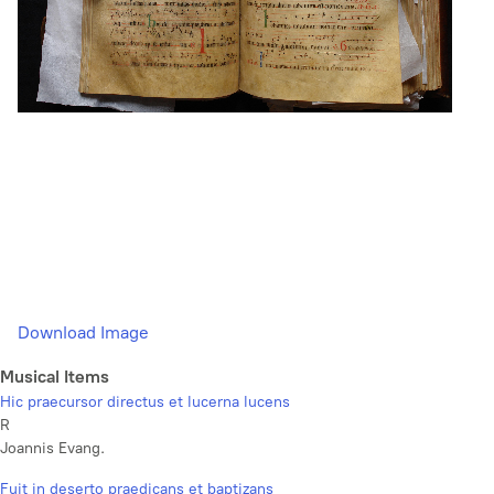
Download Image
Musical Items
Hic praecursor directus et lucerna lucens
R
Joannis Evang.
Fuit in deserto praedicans et baptizans