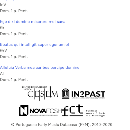
InV
Dom. 1 p. Pent.
Ego dixi domine miserere mei sana
Gr
Dom. 1 p. Pent.
Beatus qui intelligit super egenum et
GrV
Dom. 1 p. Pent.
Alleluia Verba mea auribus percipe domine
Al
Dom. 1 p. Pent.
© Portuguese Early Music Database (PEM), 2010-2026