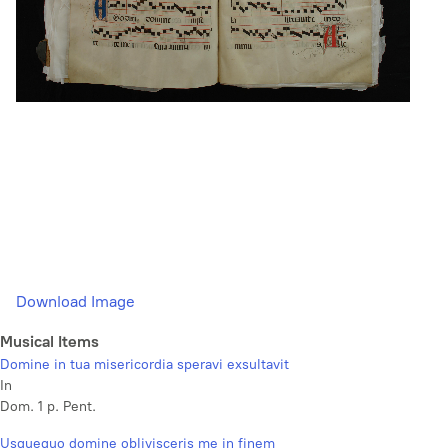
Download Image
Musical Items
Domine in tua misericordia speravi exsultavit
In
Dom. 1 p. Pent.
Usquequo domine oblivisceris me in finem