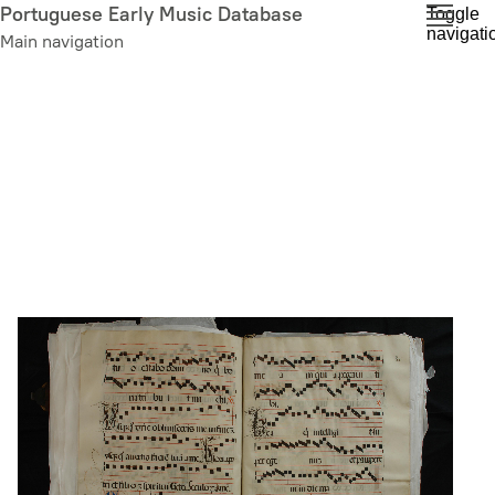
Skip
Portuguese Early Music Database
Toggle
navigati
to
Main navigation
main
content