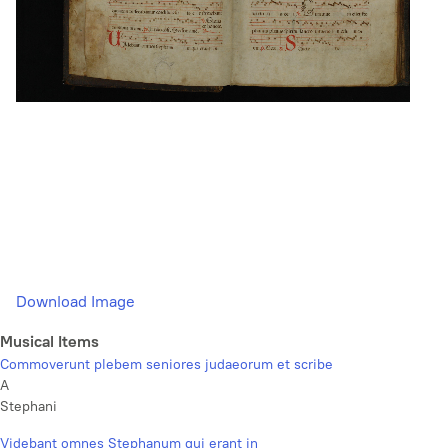
Download Image
Musical Items
Commoverunt plebem seniores judaeorum et scribe
A
Stephani
Videbant omnes Stephanum qui erant in