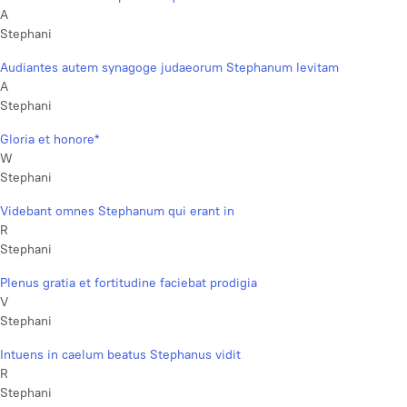
A
Stephani
Audiantes autem synagoge judaeorum Stephanum levitam
A
Stephani
Gloria et honore*
W
Stephani
Videbant omnes Stephanum qui erant in
R
Stephani
Plenus gratia et fortitudine faciebat prodigia
V
Stephani
Intuens in caelum beatus Stephanus vidit
R
Stephani