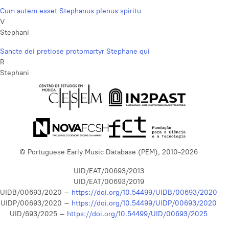
Cum autem esset Stephanus plenus spiritu
V
Stephani
Sancte dei pretiose protomartyr Stephane qui
R
Stephani
© Portuguese Early Music Database (PEM), 2010-2026
UID/EAT/00693/2013
UID/EAT/00693/2019
UIDB/00693/2020 –
https://doi.org/10.54499/UIDB/00693/2020
UIDP/00693/2020 –
https://doi.org/10.54499/UIDP/00693/2020
UID/693/2025 –
https://doi.org/10.54499/UID/00693/2025