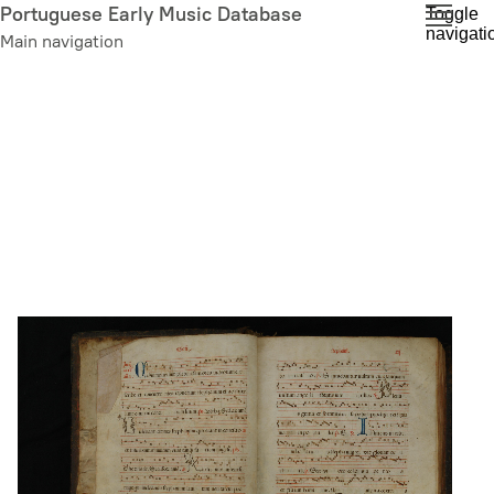
Skip
Portuguese Early Music Database
Toggle
navigati
to
Main navigation
main
content