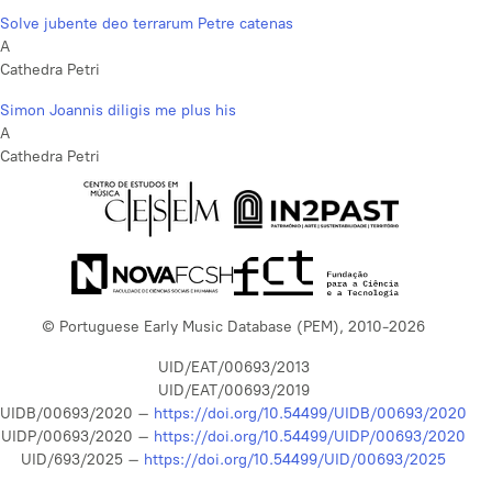
Solve jubente deo terrarum Petre catenas
A
Cathedra Petri
Simon Joannis diligis me plus his
A
Cathedra Petri
© Portuguese Early Music Database (PEM), 2010-2026
UID/EAT/00693/2013
UID/EAT/00693/2019
UIDB/00693/2020 –
https://doi.org/10.54499/UIDB/00693/2020
UIDP/00693/2020 –
https://doi.org/10.54499/UIDP/00693/2020
UID/693/2025 –
https://doi.org/10.54499/UID/00693/2025