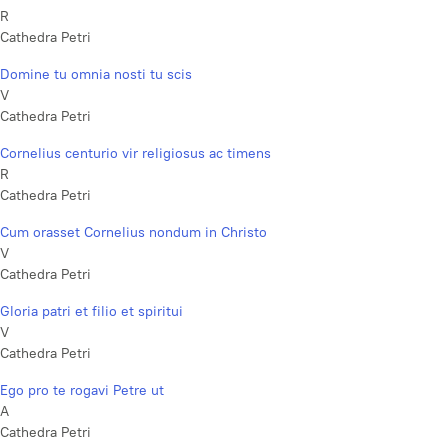
R
Cathedra Petri
Domine tu omnia nosti tu scis
V
Cathedra Petri
Cornelius centurio vir religiosus ac timens
R
Cathedra Petri
Cum orasset Cornelius nondum in Christo
V
Cathedra Petri
Gloria patri et filio et spiritui
V
Cathedra Petri
Ego pro te rogavi Petre ut
A
Cathedra Petri