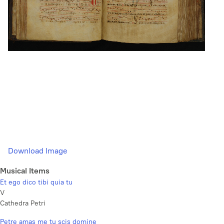
Download Image
Musical Items
Et ego dico tibi quia tu
V
Cathedra Petri
Petre amas me tu scis domine