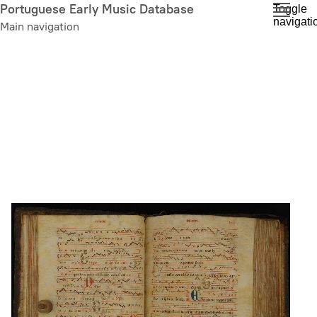
Skip
Portuguese Early Music Database
Toggle
navigati
to
Main navigation
main
content