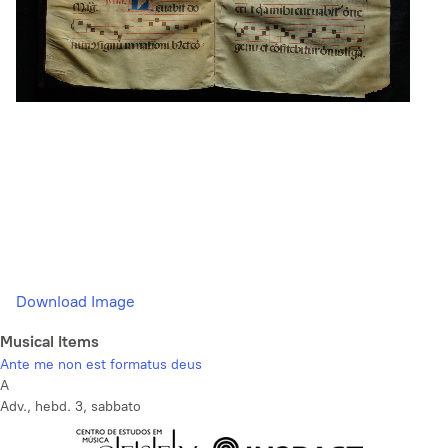
Download Image
Musical Items
Ante me non est formatus deus
A
Adv., hebd. 3, sabbato