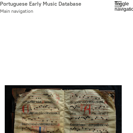
Skip
Portuguese Early Music Database
Toggle
navigati
to
Main navigation
main
content