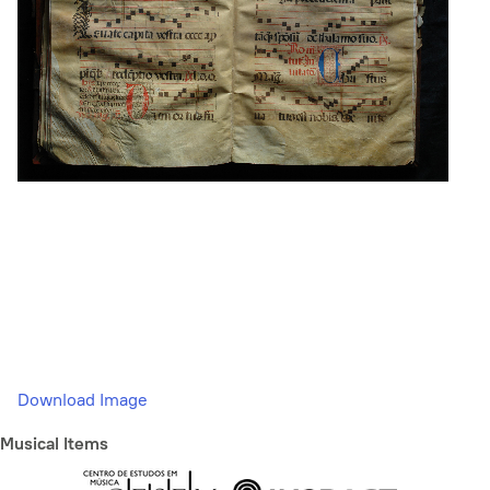
Download Image
Musical Items