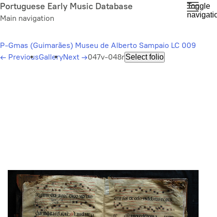
Skip
Portuguese Early Music Database
Toggle
navigati
to
Main navigation
main
content
P-Gmas (Guimarães) Museu de Alberto Sampaio LC 009
←
Previous
Gallery
Next
→
047v-048r
Select folio