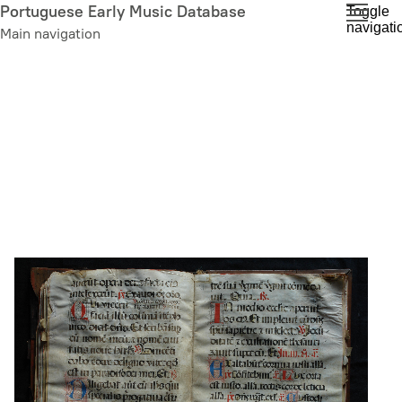
Skip
Portuguese Early Music Database
Toggle
navigati
to
Main navigation
main
content