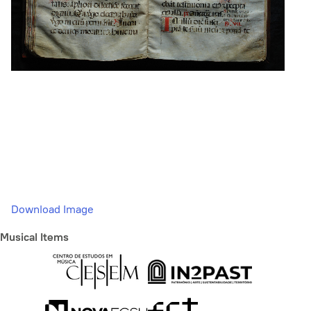
Download Image
Musical Items