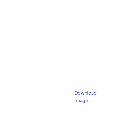
Download
Image