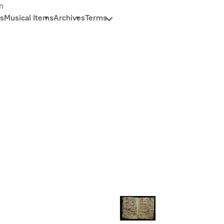
n
s
Musical Items
Archives
Terms