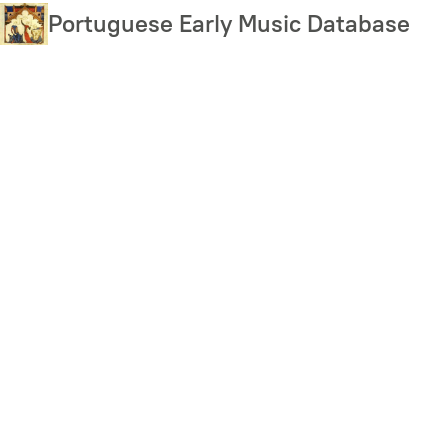
Skip
Portuguese Early Music Database
to
main
content