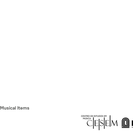
Musical Items