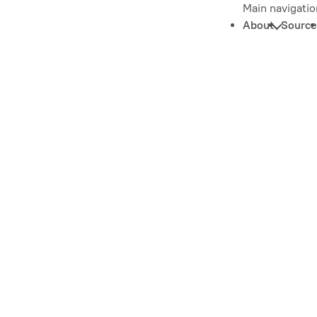
Main navigatio
About
Source