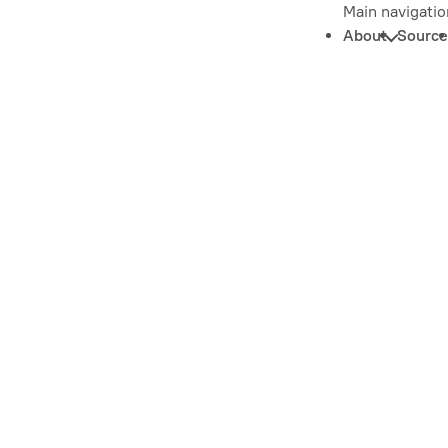
Main navigatio
About
Source