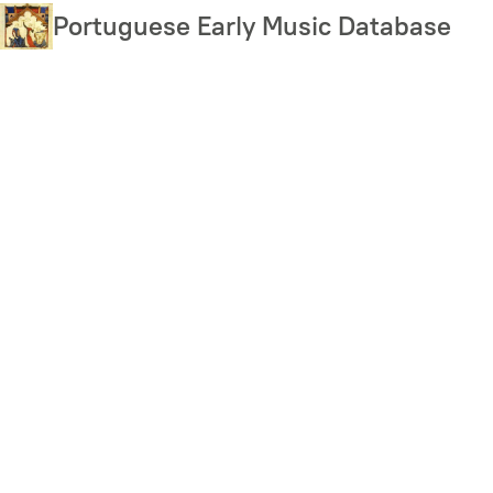
Skip
Portuguese Early Music Database
to
main
content