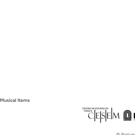
Musical Items
© Portug