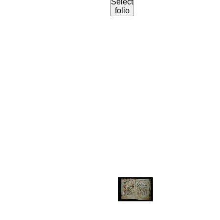
Select
folio