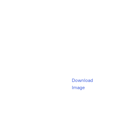
Download
Image