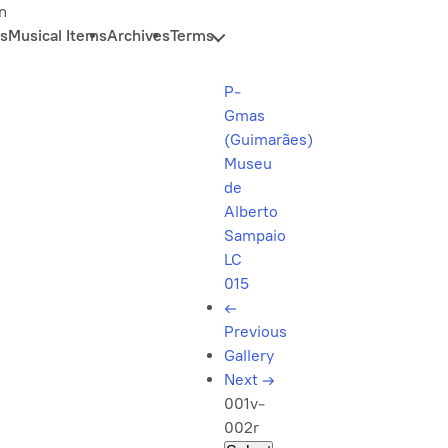
n
s
Musical Items
Archives
Terms
P-
Gmas
(Guimarães)
Museu
de
Alberto
Sampaio
LC
015
←
Previous
Gallery
Next
→
001v-
002r