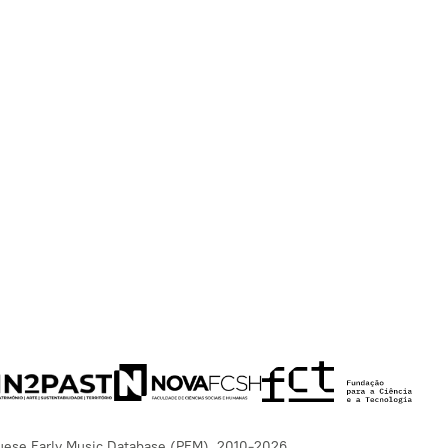
uese Early Music Database (PEM), 2010-2026