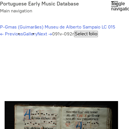
Skip
Portuguese Early Music Database
Toggle
navigati
to
Main navigation
main
content
P-Gmas (Guimarães) Museu de Alberto Sampaio LC 015
←
Previous
Gallery
Next
→
091v-092r
Select folio