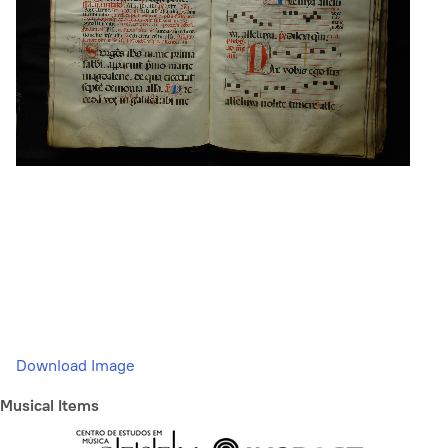
Download Image
Musical Items