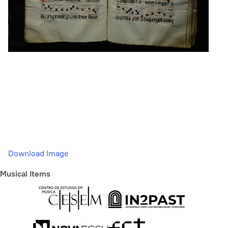
Download Image
Musical Items