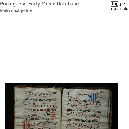
Skip
Portuguese Early Music Database
Toggle
navigati
to
Main navigation
main
content