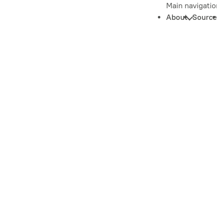
Main navigatio
About
Source