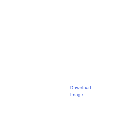
Download
Image