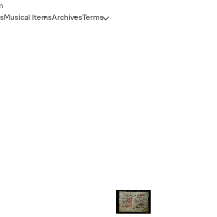
n
s
Musical Items
Archives
Terms