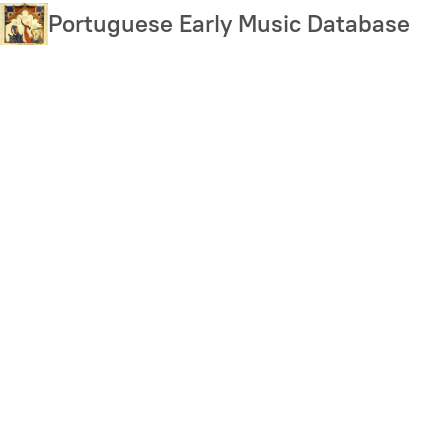
Skip
Portuguese Early Music Database
to
main
content