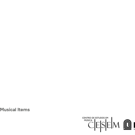
Musical Items