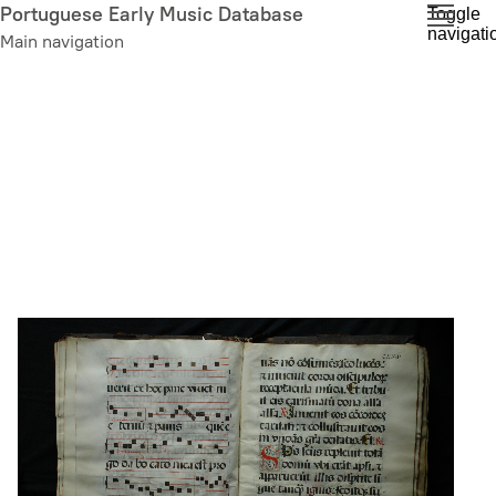
Skip
Portuguese Early Music Database
Toggle
navigati
to
Main navigation
main
content