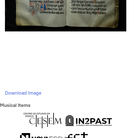
Download Image
Musical Items