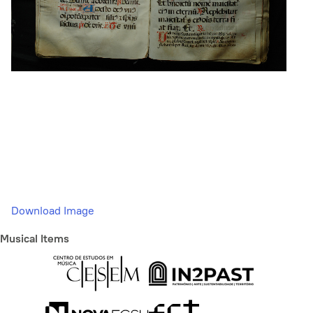
Download Image
Musical Items