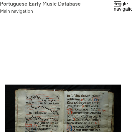
Skip
Portuguese Early Music Database
Toggle
navigati
to
Main navigation
main
content