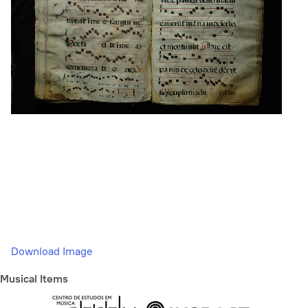
Download Image
Musical Items