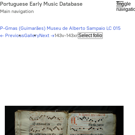
Skip
Portuguese Early Music Database
Toggle
navigati
to
Main navigation
main
content
P-Gmas (Guimarães) Museu de Alberto Sampaio LC 015
←
Previous
Gallery
Next
→
143v-143xr
Select folio