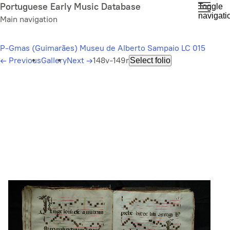
Skip
Portuguese Early Music Database
Toggle
navigati
to
Main navigation
main
content
P-Gmas (Guimarães) Museu de Alberto Sampaio LC 015
←
Previous
Gallery
Next
→
148v-149r
Select folio