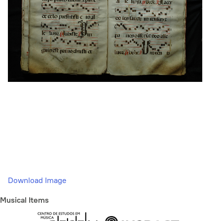
Download Image
Musical Items