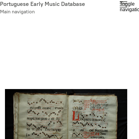
Skip
Portuguese Early Music Database
Toggle
navigati
to
Main navigation
main
content