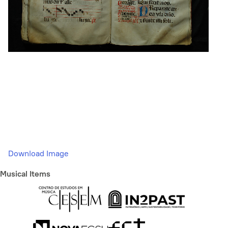
Download Image
Musical Items