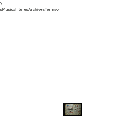
n
s
Musical Items
Archives
Terms