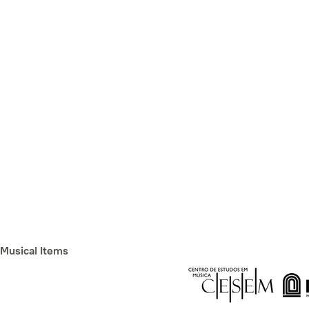
Musical Items