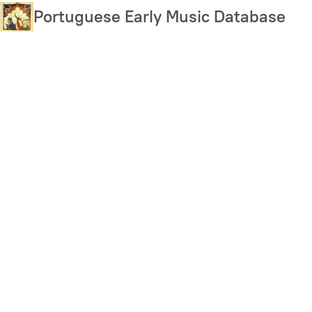
Skip
Portuguese Early Music Database
to
main
content