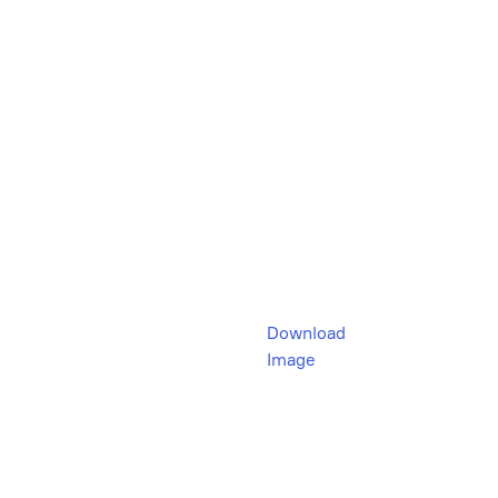
Download
Image