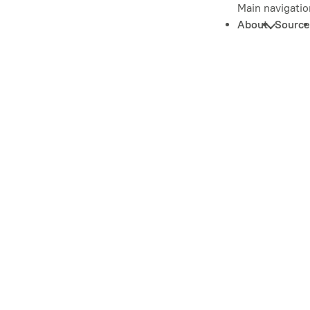
Main navigatio
About
Source