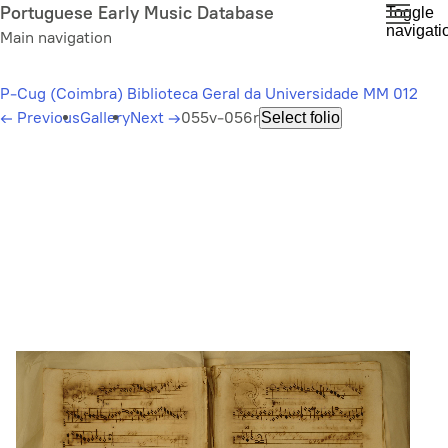
Skip
Portuguese Early Music Database
Toggle
navigati
to
Main navigation
main
content
P-Cug (Coimbra) Biblioteca Geral da Universidade MM 012
←
Previous
Gallery
Next
→
055v-056r
Select folio