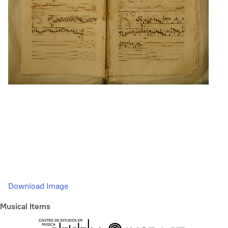
Download Image
Musical Items