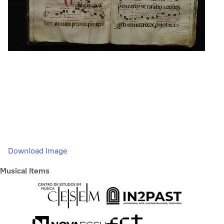
Download Image
Musical Items