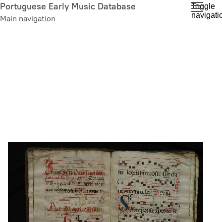
Skip
Portuguese Early Music Database
Toggle
navigati
to
Main navigation
main
content