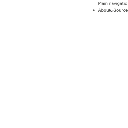
Main navigatio
About
Source