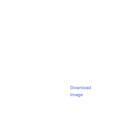
Download
Image