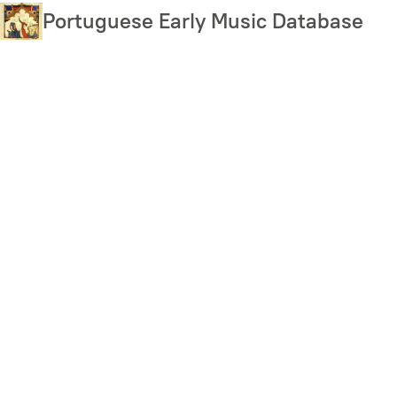
Skip
Portuguese Early Music Database
to
main
content