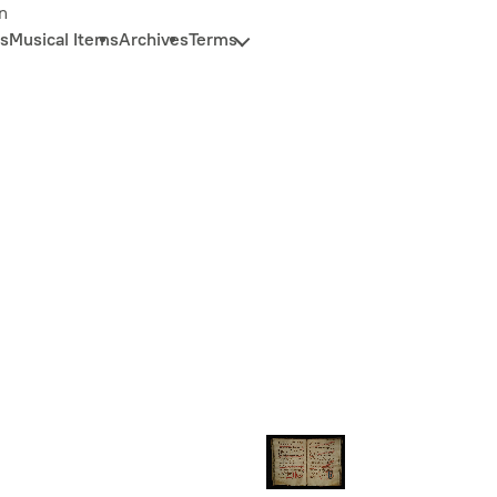
n
s
Musical Items
Archives
Terms