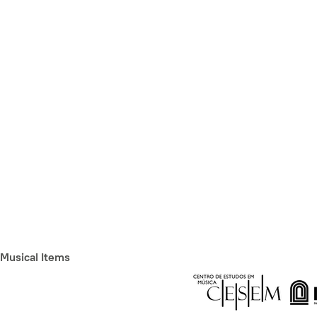
Musical Items