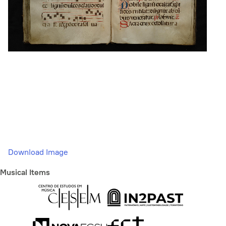
Download Image
Musical Items