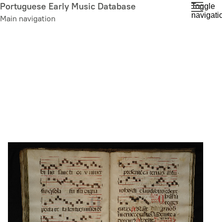
Skip
Portuguese Early Music Database
Toggle
navigati
to
Main navigation
main
content