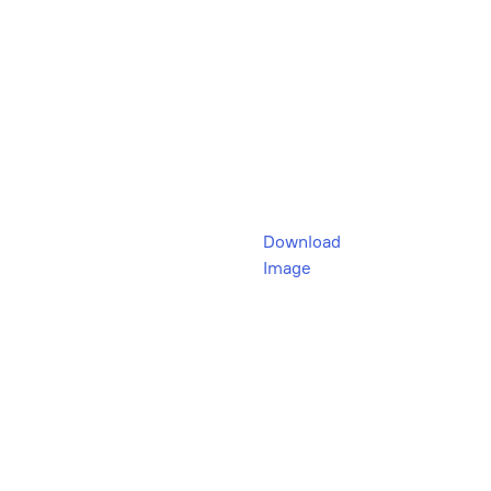
Download
Image