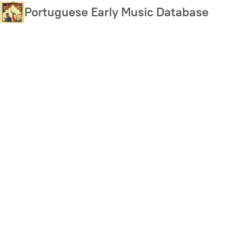
Skip
Portuguese Early Music Database
to
main
content