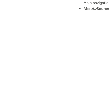
Main navigatio
About
Source