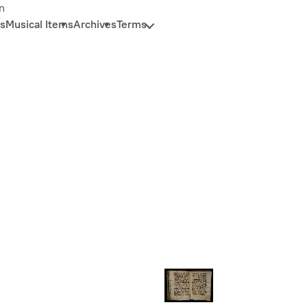
n
s
Musical Items
Archives
Terms