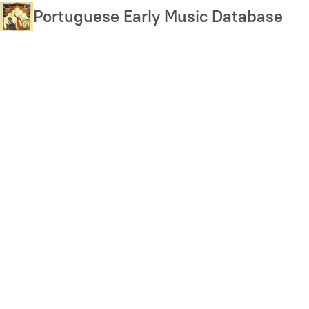
Skip
Portuguese Early Music Database
to
main
content