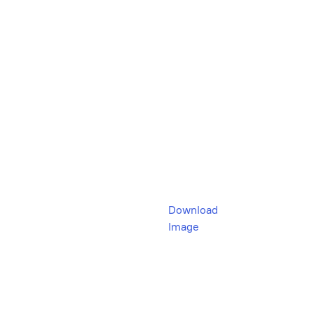
Download
Image