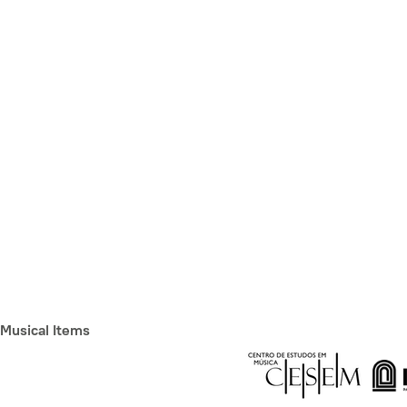
Musical Items