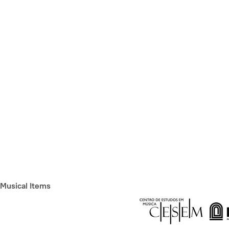
Musical Items