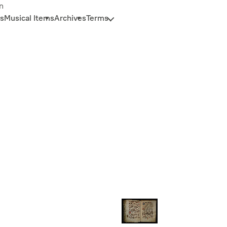
n
s
Musical Items
Archives
Terms