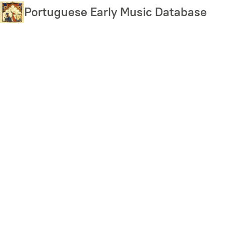
Skip
Portuguese Early Music Database
to
main
content