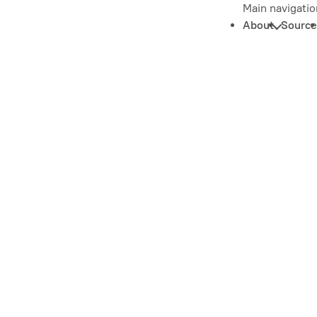
Main navigatio
About
Source