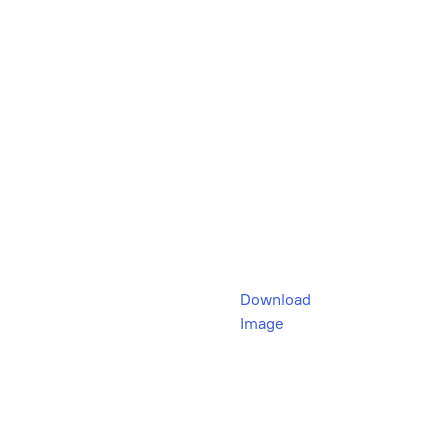
Download
Image